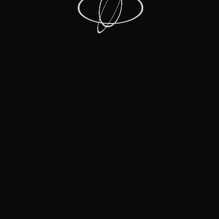
Recent Posts
Recent Comments
No comments to show.
Archives
No archives to show.
Categories
Film
Live Music Events
Moments
Music Mini Docs
RRHOF
Shows that Inspire
Stand-Up
The Roasts
Facebook