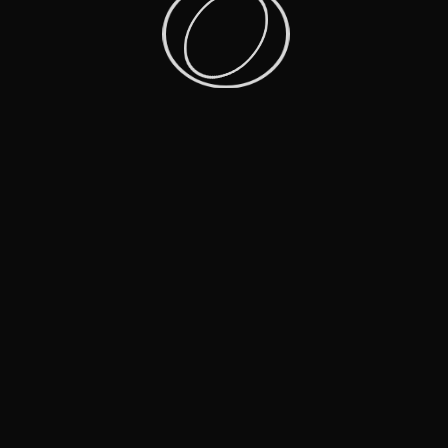
More Shows That Inspire