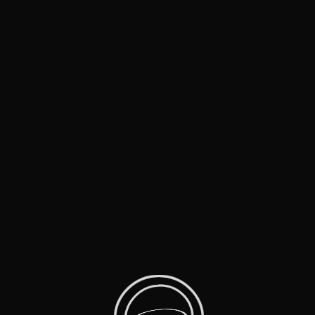
Home
Live Music
Music Mini Docs
Film Parodies
Comedy Specials
Shows That Inspire
Moments
About Us
Contact
MTV Movie Awards (2002)
Panic Room
Jack Black, Will Ferrell, Jodi Foster, Kristen Stewart