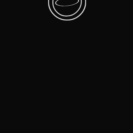
More Films
Facebook